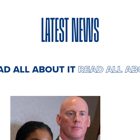
LATEST NEWS
AD ALL ABOUT IT
READ ALL AB