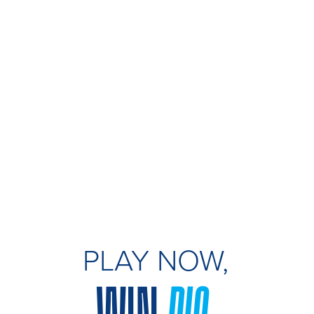
PLAY NOW,