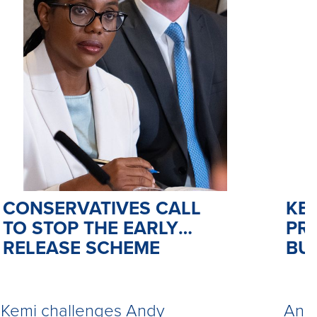
CONSERVATIVES CALL
KE
TO STOP THE EARLY
PR
RELEASE SCHEME
BU
Kemi challenges Andy
Andy