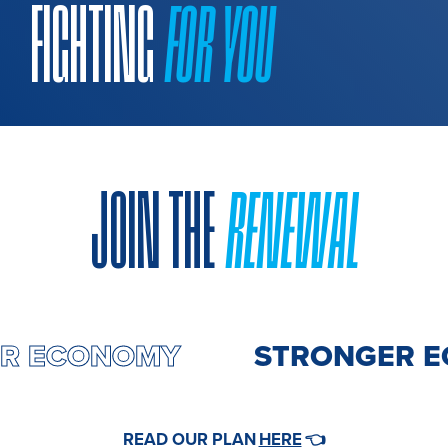
FIGHTING
FOR YOU
JOIN THE
RENEWAL
ER ECONOMY
STRONGER E
HERE
READ OUR PLAN
👈