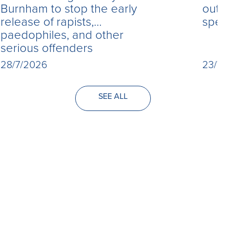
Burnham to stop the early
out 
release of rapists,
spe
paedophiles, and other
serious offenders
28/7/2026
23/7
SEE ALL