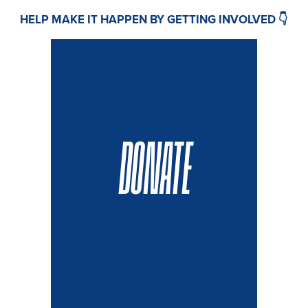
HELP MAKE IT HAPPEN BY GETTING INVOLVED 👇
DONATE