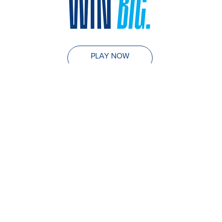
WIN
BIG.
PLAY NOW