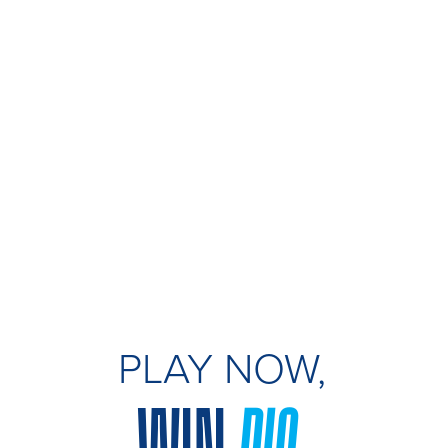
PLAY NOW,