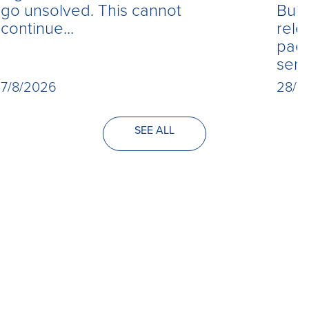
Burn
go unsolved. This cannot
rele
continue...
paed
seri
28/7
7/8/2026
SEE ALL