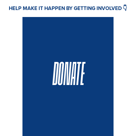
HELP MAKE IT HAPPEN BY GETTING INVOLVED 👇
DONATE