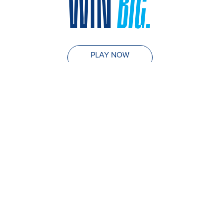
WIN
BIG.
PLAY NOW