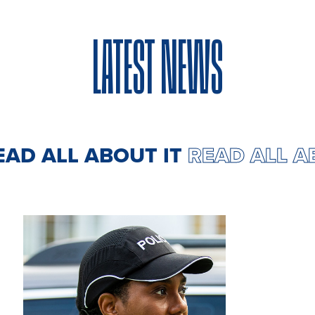
LATEST NEWS
EAD ALL ABOUT IT
READ ALL 