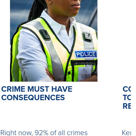
CO
CRIME MUST HAVE
TO 
CONSEQUENCES
RE
Kemi
Right now, 92% of all crimes