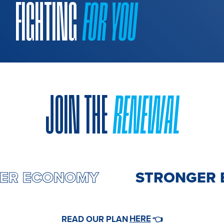
FIGHTING
FOR YOU
JOIN THE
RENEWAL
GER ECONOMY
STRONGER 
HERE
READ OUR PLAN
👈