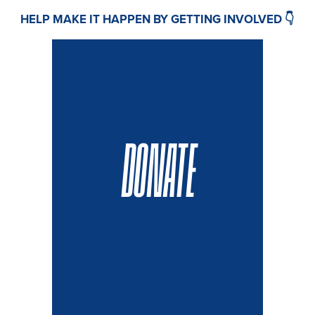
HELP MAKE IT HAPPEN BY GETTING INVOLVED 👇
DONATE