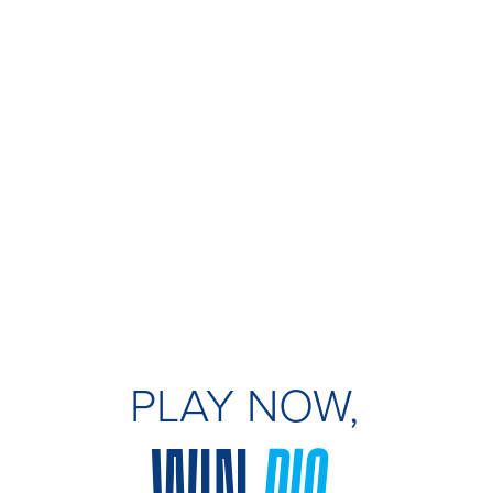
PLAY NOW,