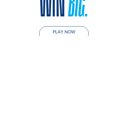
WIN
BIG.
PLAY NOW