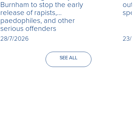
Burnham to stop the early
out 
release of rapists,
spe
paedophiles, and other
serious offenders
28/7/2026
23/7
SEE ALL