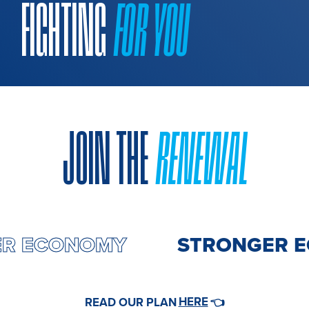
FIGHTING
FOR YOU
JOIN THE
RENEWAL
ER ECONOMY
STRONGER 
HERE
READ OUR PLAN
👈