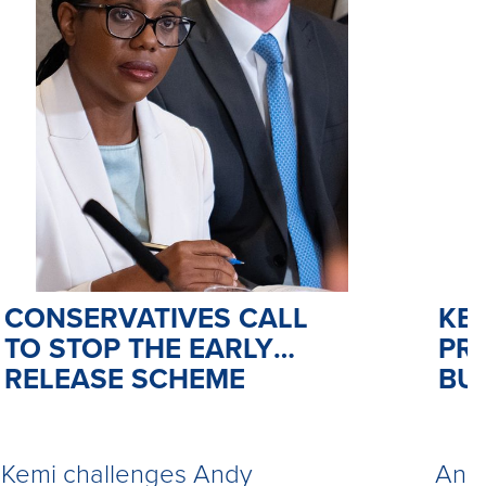
CONSERVATIVES CALL
KE
TO STOP THE EARLY
PR
RELEASE SCHEME
BU
Kemi challenges Andy
Andy