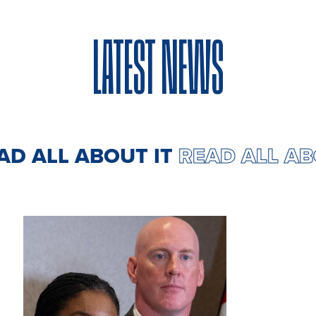
LATEST NEWS
EAD ALL ABOUT IT
READ ALL A