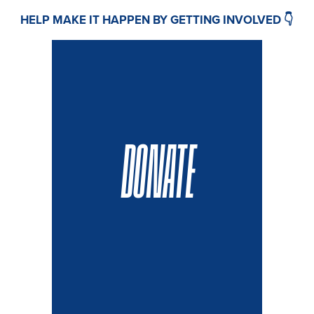
HELP MAKE IT HAPPEN BY GETTING INVOLVED 👇
DONATE