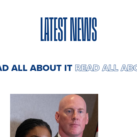
LATEST NEWS
AD ALL ABOUT IT
READ ALL AB