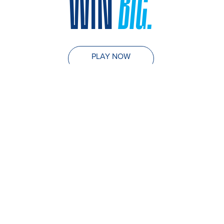
WIN
BIG.
PLAY NOW