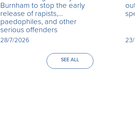
Burnham to stop the early
out 
release of rapists,
spe
paedophiles, and other
serious offenders
28/7/2026
23/7
SEE ALL