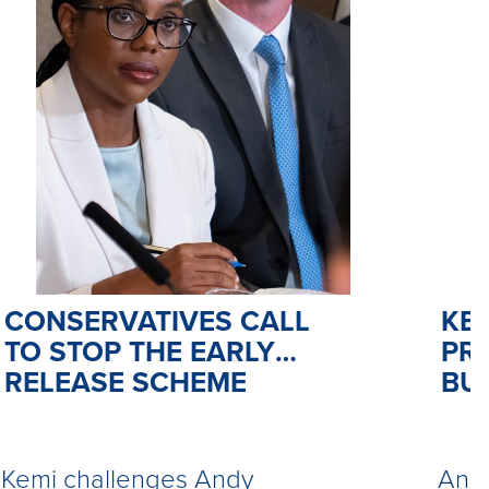
CONSERVATIVES CALL
KE
TO STOP THE EARLY
PR
RELEASE SCHEME
BU
Kemi challenges Andy
Andy