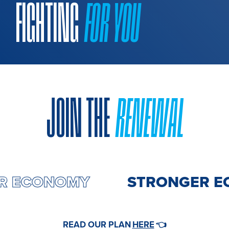
FIGHTING
FOR YOU
JOIN THE
RENEWAL
ER ECONOMY
STRONGER E
HERE
READ OUR PLAN
👈