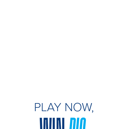
PLAY NOW,