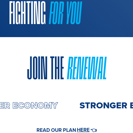
FIGHTING
FOR YOU
JOIN THE
RENEWAL
GER ECONOMY
STRONGER 
HERE
READ OUR PLAN
👈