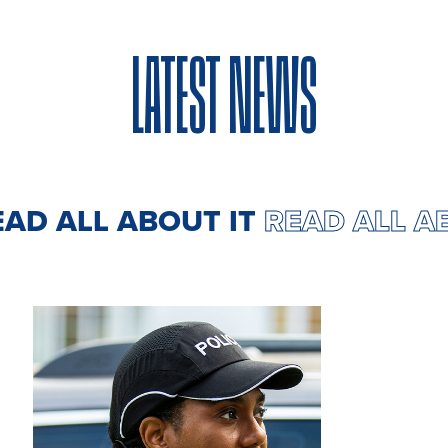
LATEST NEWS
EAD ALL ABOUT IT
READ ALL A