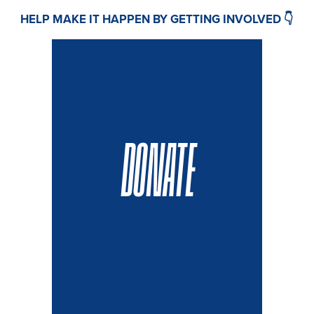
HELP MAKE IT HAPPEN BY GETTING INVOLVED 👇
DONATE