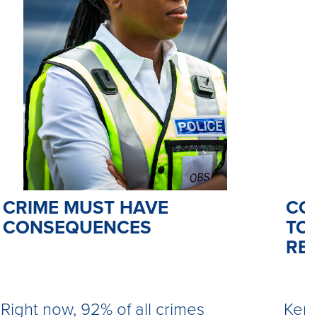
CO
CRIME MUST HAVE
TO 
CONSEQUENCES
RE
Kemi
Right now, 92% of all crimes