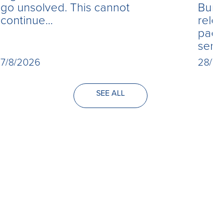
Burn
go unsolved. This cannot
rele
continue...
paed
seri
28/7
7/8/2026
SEE ALL