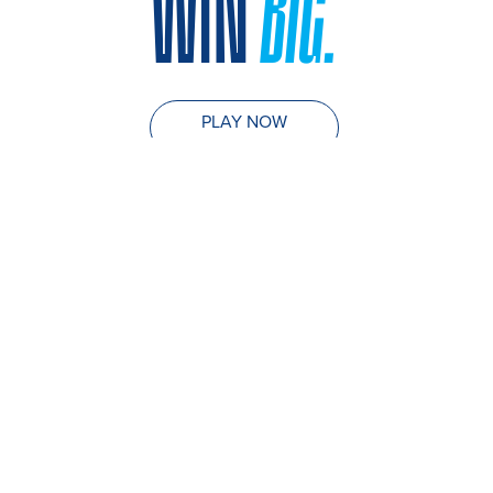
WIN
BIG.
PLAY NOW