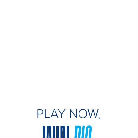
PLAY NOW,